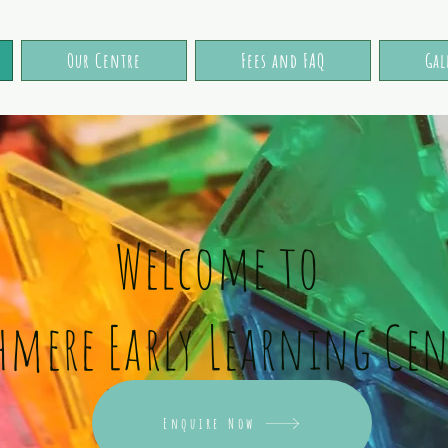
Our Centre
Fees and FAQ
Gal
Welcome to
hmere Early Learning Cen
Cashmere Early Learning Centre, located at 192 Cashmere Road is a proud team of
fully qualified teachers. Servicing the surrounding communities of Hoon Hay,
Spreydon, Halswell, Beckenham, Hillsborough, Somerfield, Barrington, Westmorland,
Cracroft and beyond! Our Montessori and Reggio Emilia inspired spaces welcome and
Enquire Now
invite curiosity, learning and development in children aged 2-5 years.