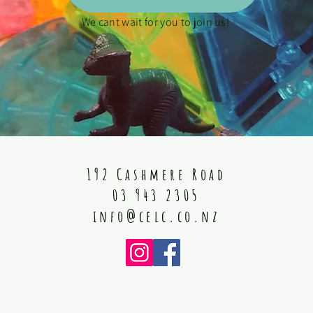
We cant wait for you to join us!
192 Cashmere Road
03 943 2305
info@celc.co.nz