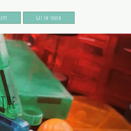
lery
Get in touch
tre