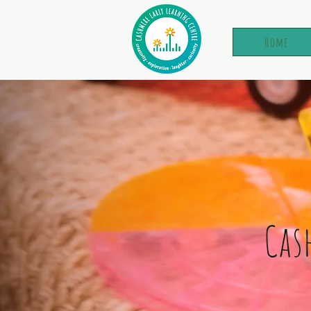
Home
Cas