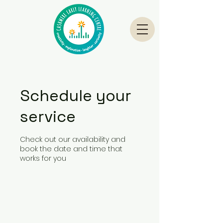
Schedule your
service
Check out our availability and
book the date and time that
works for you