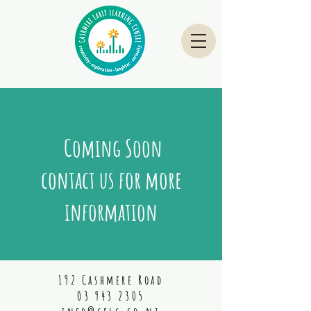
Coming Soon
contact us for more
information
192 Cashmere Road
03 943 2305